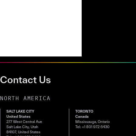
Contact Us
NORTH AMERICA
SALT LAKE CITY
TORONTO
United States
Canada
277 West Central Ave
Mississauga, Ontario
Salt Lake City, Utah
Tel: +1 801 972 6430
84107, United States