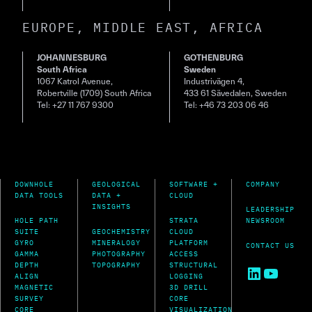
EUROPE, MIDDLE EAST, AFRICA
JOHANNESBURG
GOTHENBURG
South Africa
Sweden
1067 Katrol Avenue,
Industrivägen 4,
Robertville (1709) South Africa
433 61 Sävedalen, Sweden
Tel: +27 11 767 9300
Tel: +46 73 203 06 46
DOWNHOLE
GEOLOGICAL
SOFTWARE +
COMPANY
DATA TOOLS
DATA +
CLOUD
INSIGHTS
LEADERSHIP
HOLE PATH
STRATA
NEWSROOM
SUITE
GEOCHEMISTRY
CLOUD
GYRO
MINERALOGY
PLATFORM
CONTACT US
GAMMA
PHOTOGRAPHY
ACCESS
DEPTH
TOPOGRAPHY
STRUCTURAL
LinkedIn
YouTu
ALIGN
LOGGING
MAGNETIC
3D DRILL
SURVEY
CORE
CORE
VISUALIZATION