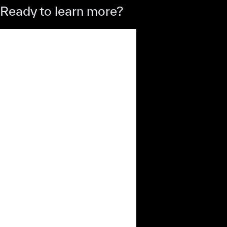
Ready to learn more?