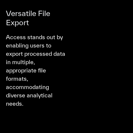
Versatile File
Export
Access stands out by
enabling users to
export processed data
in multiple,
appropriate file
formats,
accommodating
diverse analytical
needs.