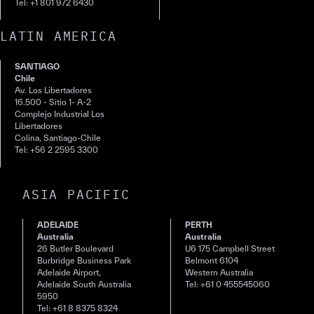
Tel: +1 801 972 6430
LATIN AMERICA
SANTIAGO
Chile
Av. Los Libertadores
16.500 - Sitio 1- A-2
Complejo Industrial Los
Libertadores
Colina, Santiago-Chile
Tel: +56 2 2595 3300
ASIA PACIFIC
ADELAIDE
PERTH
Australia
Australia
26 Butler Boulevard
U6 175 Campbell Street
Burbridge Business Park
Belmont 6104
Adelaide Airport,
Western Australia
Adelaide South Australia
Tel: +61 0 455545060
5950
Tel: +61 8 8375 8324