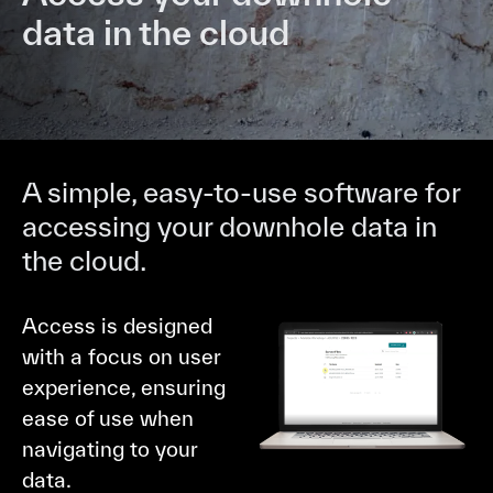
data in the cloud
A simple, easy-to-use software for
accessing your downhole data in
the cloud.
Access is designed
with a focus on user
experience, ensuring
ease of use when
navigating to your
data.