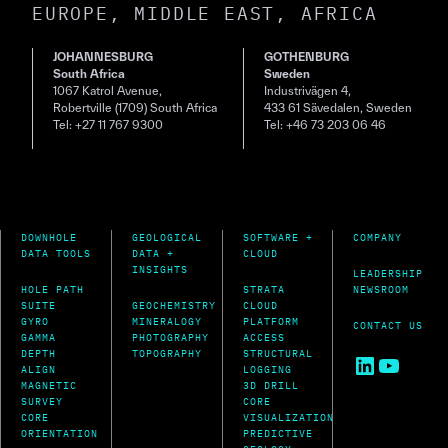
EUROPE, MIDDLE EAST, AFRICA
JOHANNESBURG
GOTHENBURG
South Africa
Sweden
1067 Katrol Avenue,
Industrivägen 4,
Robertville (1709) South Africa
433 61 Sävedalen, Sweden
Tel: +27 11 767 9300
Tel: +46 73 203 06 46
DOWNHOLE
GEOLOGICAL
SOFTWARE +
COMPANY
DATA TOOLS
DATA +
CLOUD
INSIGHTS
LEADERSHIP
HOLE PATH
STRATA
NEWSROOM
SUITE
GEOCHEMISTRY
CLOUD
GYRO
MINERALOGY
PLATFORM
CONTACT US
GAMMA
PHOTOGRAPHY
ACCESS
DEPTH
TOPOGRAPHY
STRUCTURAL
LinkedIn
YouTu
ALIGN
LOGGING
MAGNETIC
3D DRILL
SURVEY
CORE
CORE
VISUALIZATION
ORIENTATION
PREDICTIVE