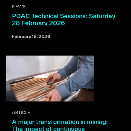
NEWS
PDAC Technical Sessions: Saturday
28 February 2026
February 18, 2026
ARTICLE
A major transformation in mining:
The impact of continuous