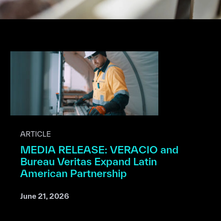
ARTICLE
MEDIA RELEASE: VERACIO and
Bureau Veritas Expand Latin
American Partnership
June 21, 2026