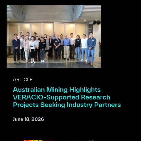
ARTICLE
Australian Mining Highlights
VERACIO-Supported Research
Projects Seeking Industry Partners
June 18, 2026