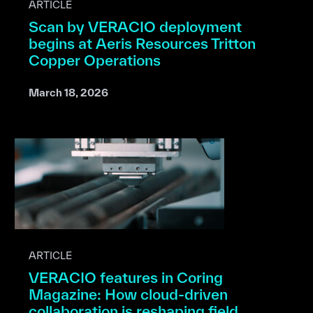
ARTICLE
Scan by VERACIO deployment
begins at Aeris Resources Tritton
Copper Operations
March 18, 2026
ARTICLE
VERACIO features in Coring
Magazine: How cloud-driven
collaboration is reshaping field