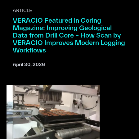
ARTICLE
VERACIO Featured in Coring
Magazine: Improving Geological
Data from Drill Core – How Scan by
VERACIO Improves Modern Logging
Workflows
April 30, 2026