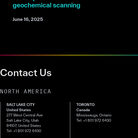
geochemical scanning
June 16, 2025
Contact Us
NORTH AMERICA
SALT LAKE CITY
TORONTO
United States
Canada
277 West Central Ave
Mississauga, Ontario
Salt Lake City, Utah
Tel: +1 801 972 6430
84107, United States
Tel: +1 801 972 6430