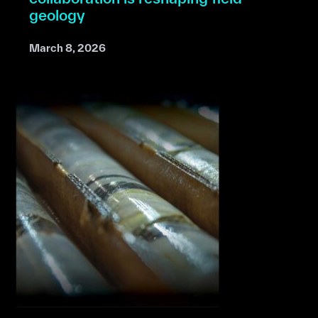
geology
March 8, 2026