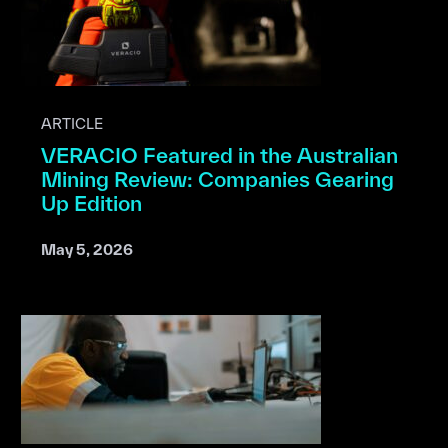
ARTICLE
VERACIO Featured in the Australian
Mining Review: Companies Gearing
Up Edition
May 5, 2026