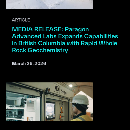
ARTICLE
MEDIA RELEASE: Paragon
Advanced Labs Expands Capabilities
in British Columbia with Rapid Whole
Rock Geochemistry
March 26, 2026