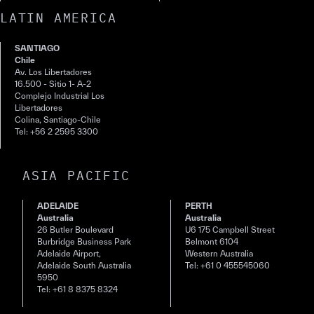
LATIN AMERICA
SANTIAGO
Chile
Av. Los Libertadores
16.500 - Sitio 1- A-2
Complejo Industrial Los
Libertadores
Colina, Santiago-Chile
Tel: +56 2 2595 3300
ASIA PACIFIC
ADELAIDE
PERTH
Australia
Australia
26 Butler Boulevard
U6 175 Campbell Street
Burbridge Business Park
Belmont 6104
Adelaide Airport,
Western Australia
Adelaide South Australia
Tel: +61 0 455545060
5950
Tel: +61 8 8375 8324