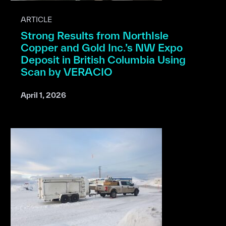
ARTICLE
Strong Results from NorthIsle
Copper and Gold Inc.’s NW Expo
Deposit in British Columbia Using
Scan by VERACIO
April 1, 2026