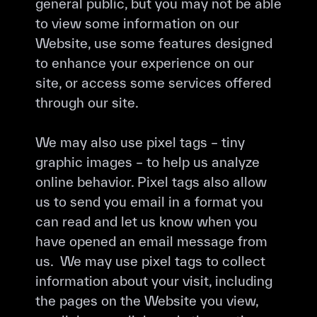
general public, but you may not be able
to view some information on our
Website, use some features designed
to enhance your experience on our
site, or access some services offered
through our site.
We may also use pixel tags – tiny
graphic images – to help us analyze
online behavior. Pixel tags also allow
us to send you email in a format you
can read and let us know when you
have opened an email message from
us. We may use pixel tags to collect
information about your visit, including
the pages on the Website you view,