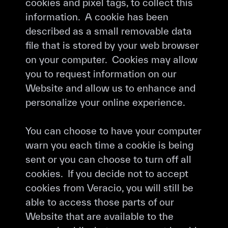
cookies and pixel tags, to collect this
information. A cookie has been
described as a small removable data
file that is stored by your web browser
on your computer. Cookies may allow
you to request information on our
Website and allow us to enhance and
personalize your online experience.
You can choose to have your computer
warn you each time a cookie is being
sent or you can choose to turn off all
cookies. If you decide not to accept
cookies from Veracio, you will still be
able to access those parts of our
Website that are available to the