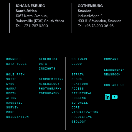
JOHANNESBURG
GOTHENBURG
South Africa
Sweden
1067 Katrol Avenue,
Industrivägen 4,
Robertville (1709) South Africa
433 61 Sävedalen, Sweden
Tel: +27 11 767 9300
Tel: +46 73 203 06 46
DOWNHOLE
GEOLOGICAL
SOFTWARE +
COMPANY
DATA TOOLS
DATA +
CLOUD
INSIGHTS
LEADERSHIP
HOLE PATH
STRATA
NEWSROOM
SUITE
GEOCHEMISTRY
CLOUD
GYRO
MINERALOGY
PLATFORM
CONTACT US
GAMMA
PHOTOGRAPHY
ACCESS
DEPTH
TOPOGRAPHY
STRUCTURAL
LinkedIn
YouTu
ALIGN
LOGGING
MAGNETIC
3D DRILL
SURVEY
CORE
CORE
VISUALIZATION
ORIENTATION
PREDICTIVE
GEOLOGY