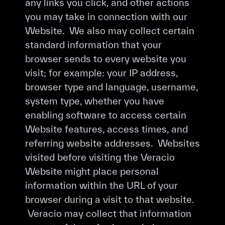
any links you click, and other actions
you may take in connection with our
Website. We also may collect certain
standard information that your
browser sends to every website you
visit; for example: your IP address,
browser type and language, username,
system type, whether you have
enabling software to access certain
Website features, access times, and
referring website addresses. Websites
visited before visiting the Veracio
Website might place personal
information within the URL of your
browser during a visit to that website.
Veracio may collect that information