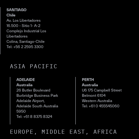
SANTIAGO
Chile
Av. Los Libertadores
16.500 - Sitio 1- A-2
Complejo Industrial Los
Libertadores
Colina, Santiago-Chile
Tel: +56 2 2595 3300
ASIA PACIFIC
ADELAIDE
PERTH
Australia
Australia
26 Butler Boulevard
U6 175 Campbell Street
Burbridge Business Park
Belmont 6104
Adelaide Airport,
Western Australia
Adelaide South Australia
Tel: +61 0 455545060
5950
Tel: +61 8 8375 8324
EUROPE, MIDDLE EAST, AFRICA