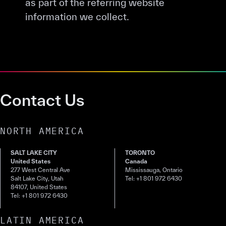
as part of the referring website
information we collect.
Contact Us
NORTH AMERICA
SALT LAKE CITY
TORONTO
United States
Canada
277 West Central Ave
Mississauga, Ontario
Salt Lake City, Utah
Tel: +1 801 972 6430
84107, United States
Tel: +1 801 972 6430
LATIN AMERICA