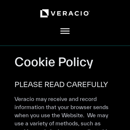
Skip
to
content
Cookie Policy
PLEASE READ CAREFULLY
Veracio may receive and record
information that your browser sends
when you use the Website. We may
use a variety of methods, such as